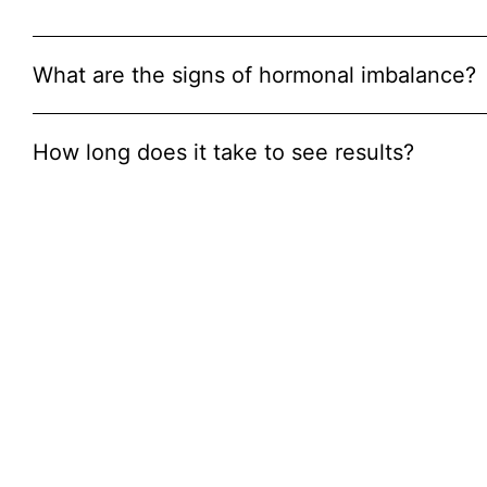
What are the signs of hormonal imbalance?
How long does it take to see results?