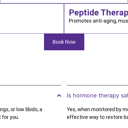
Peptide Thera
Promotes anti-aging, mus
Book Now
Is hormone therapy sa
gs, or low libido, a
Yes, when monitored by me
 for you.
effective way to restore b