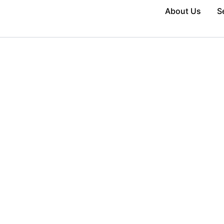
About Us
S