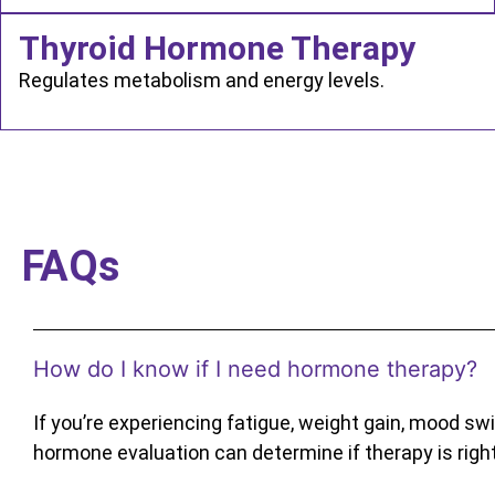
Thyroid Hormone Therapy
Regulates metabolism and energy levels.
FAQs
How do I know if I need hormone therapy?
If you’re experiencing fatigue, weight gain, mood swin
hormone evaluation can determine if therapy is right