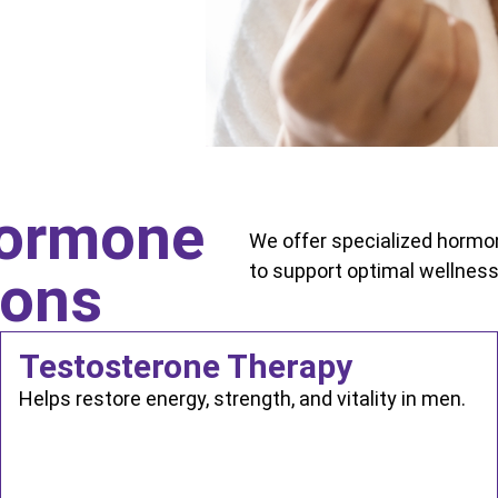
ormone
We offer specialized horm
to support optimal wellness
ions
Testosterone Therapy
Helps restore energy, strength, and vitality in men.