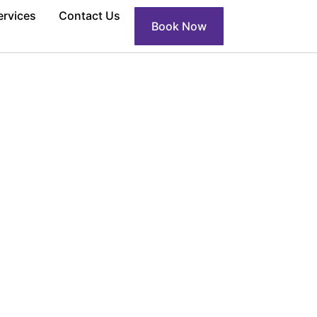
ervices
Contact Us
Book Now