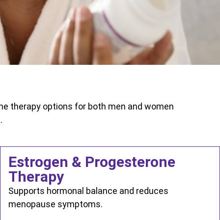
one therapy options for both men and women
.
Estrogen & Progesterone
Therapy
Supports hormonal balance and reduces
menopause symptoms.