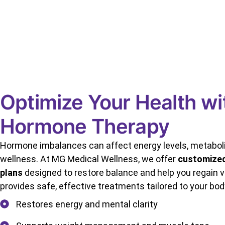
Optimize Your Health wi
Hormone Therapy
Hormone imbalances can affect energy levels, metaboli
wellness. At MG Medical Wellness, we offer
customize
plans
designed to restore balance and help you regain vi
provides safe, effective treatments tailored to your bod
Restores energy and mental clarity