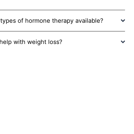
 types of hormone therapy available?
elp with weight loss?