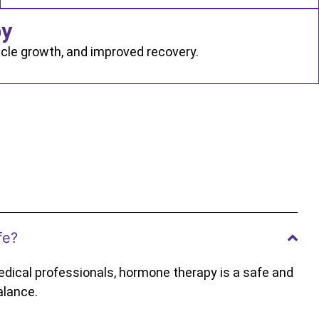
py
cle growth, and improved recovery.
fe?
dical professionals, hormone therapy is a safe and
alance.