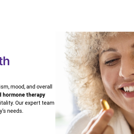
th
sm, mood, and overall
d hormone therapy
tality. Our expert team
y’s needs.