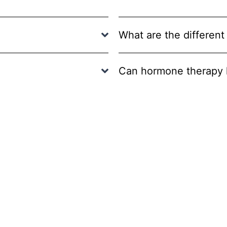
What are the different
Can hormone therapy h