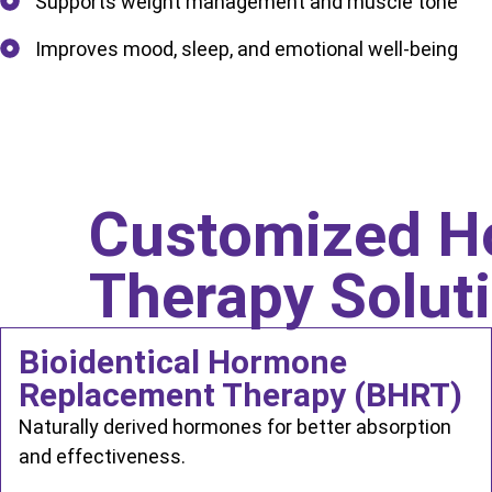
Supports weight management and muscle tone
Improves mood, sleep, and emotional well-being
Customized H
Therapy Solut
Bioidentical Hormone
Replacement Therapy (BHRT)
Naturally derived hormones for better absorption
and effectiveness.